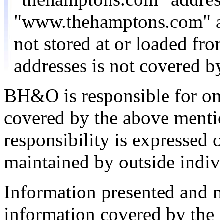
"www.thehamptons.com" a
not stored at or loaded f
addresses is not covered 
BH&O is responsible for on
covered by the above menti
responsibility is expressed 
maintained by outside indiv
Information presented and
information covered by the