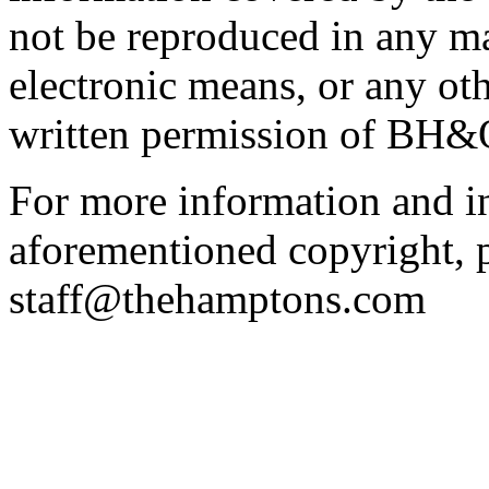
not be reproduced in any m
electronic means, or any ot
written permission of BH&
For more information and in
aforementioned copyright, p
staff@thehamptons.com