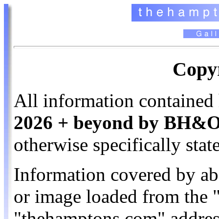
Copyr
All information contained 
2026 + beyond by BH&O. 
otherwise specifically stat
Information covered by ab
or image loaded from the
"thehamptons.com" addres