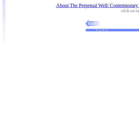
About The Perpetual Well: Contemporary
click on ea